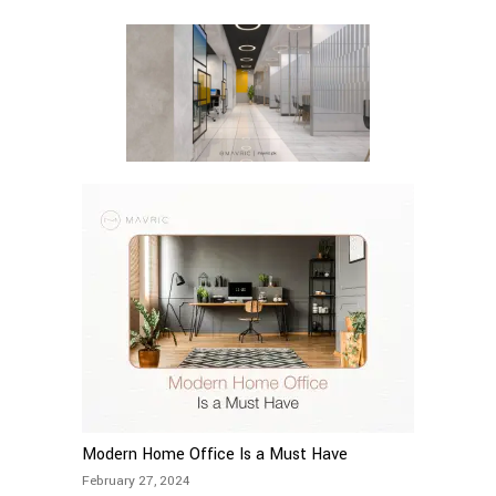
Modern Home Office Is a Must Have
February 27, 2024