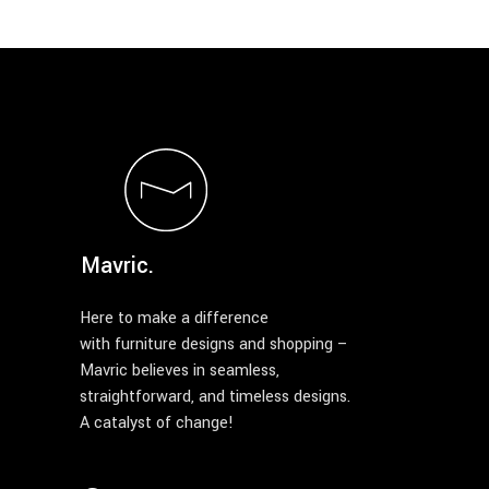
Mavric.
Here to make a difference
with furniture designs and shopping –
Mavric believes in seamless,
straightforward, and timeless designs.
A catalyst of change!