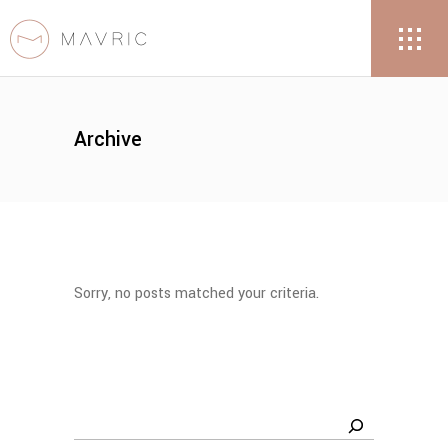
Archive
Sorry, no posts matched your criteria.
Search