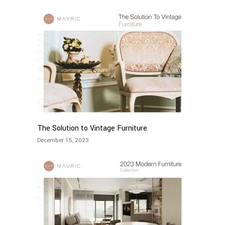
The Solution to Vintage Furniture
December 15, 2023