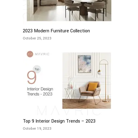
2023 Modern Furniture Collection
October 25, 2023
Top 9 Interior Design Trends – 2023
October 19, 2023