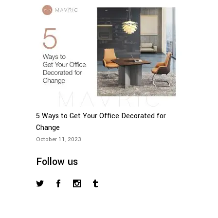
5 Ways to Get Your Office Decorated for
Change
October 11, 2023
Follow us