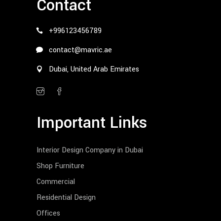
Contact
+996123456789
contact@mavric.ae
Dubai, United Arab Emirates
Important Links
Interior Design Company in Dubai
Shop Furniture
Commercial
Residential Design
Offices