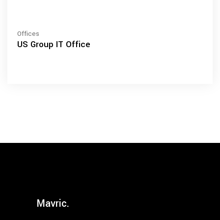
Offices
US Group IT Office
Mavric.