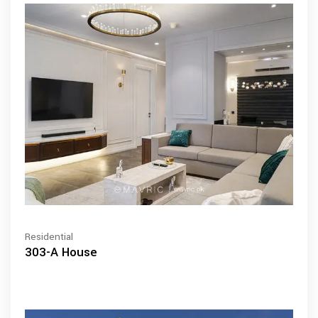
Residential
303-A House