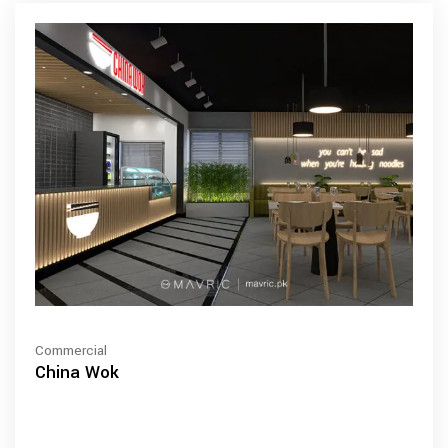
Commercial
China Wok