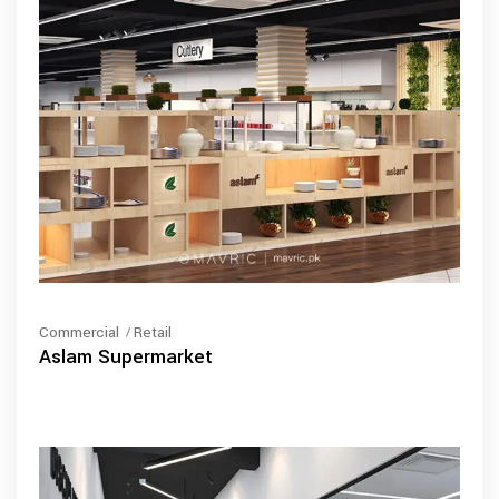
Commercial
Retail
Aslam Supermarket