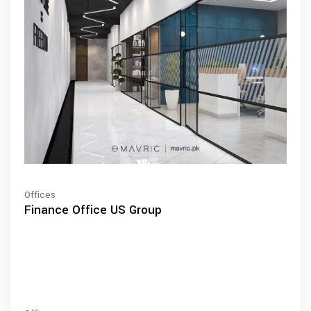
Offices
Finance Office US Group