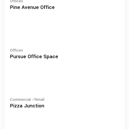
Offices
Pine Avenue Office
Offices
Pursue Office Space
Commercial
Retail
Pizza Junction