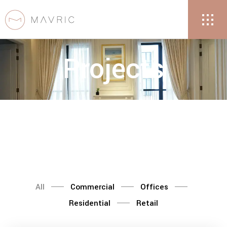
Projects
All
Commercial
Offices
Residential
Retail