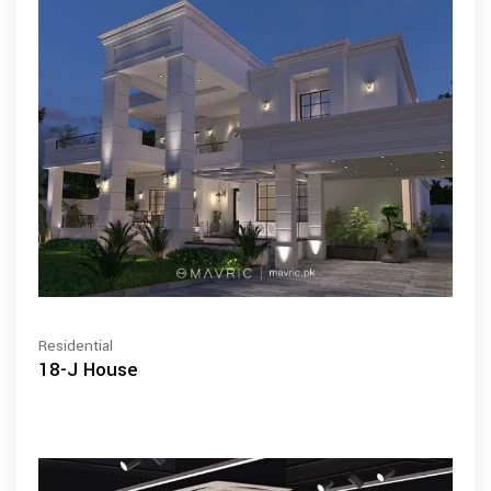
Residential
18-J House