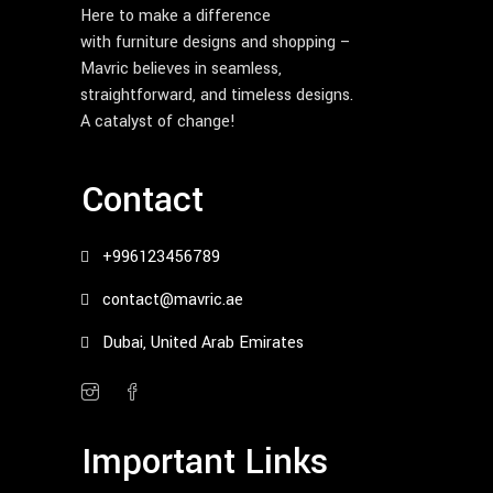
Here to make a difference
with furniture designs and shopping –
Mavric believes in seamless,
straightforward, and timeless designs.
A catalyst of change!
Contact
+996123456789
contact@mavric.ae
Dubai, United Arab Emirates
Important Links